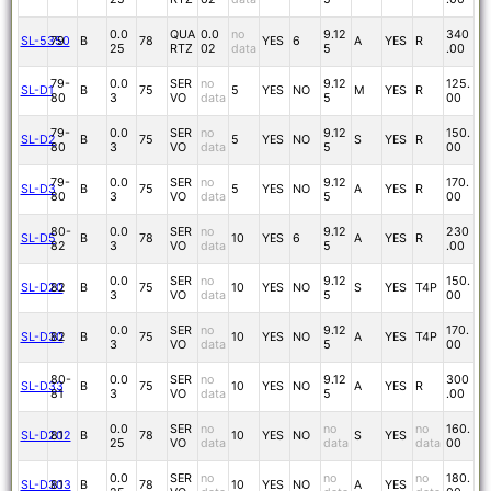
0.0
QUA
0.0
no
9.12
340
SL-5350
79
B
78
YES
6
A
YES
R
25
RTZ
02
data
5
.00
79-
0.0
SER
no
9.12
125.
SL-D1
B
75
5
YES
NO
M
YES
R
80
3
VO
data
5
00
79-
0.0
SER
no
9.12
150.
SL-D2
B
75
5
YES
NO
S
YES
R
80
3
VO
data
5
00
79-
0.0
SER
no
9.12
170.
SL-D3
B
75
5
YES
NO
A
YES
R
80
3
VO
data
5
00
80-
0.0
SER
no
9.12
230
SL-D5
B
78
10
YES
6
A
YES
R
82
3
VO
data
5
.00
0.0
SER
no
9.12
150.
SL-D20
82
B
75
10
YES
NO
S
YES
T4P
3
VO
data
5
00
0.0
SER
no
9.12
170.
SL-D30
82
B
75
10
YES
NO
A
YES
T4P
3
VO
data
5
00
80-
0.0
SER
no
9.12
300
SL-D33
B
75
10
YES
NO
A
YES
R
81
3
VO
data
5
.00
0.0
SER
no
no
no
160.
SL-D202
81
B
78
10
YES
NO
S
YES
25
VO
data
data
data
00
0.0
SER
no
no
no
180.
SL-D303
81
B
78
10
YES
NO
A
YES