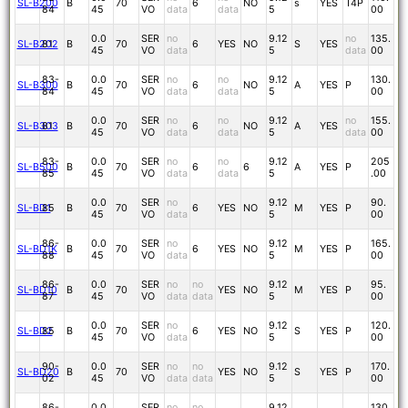
SL-B200
B
70
6
NO
s
YES
T4P
84
45
VO
data
data
5
00
0.0
SER
no
9.12
no
135.
SL-B202
81
B
70
6
YES
NO
S
YES
45
VO
data
5
data
00
83-
0.0
SER
no
no
9.12
130.
SL-B300
B
70
6
NO
A
YES
P
84
45
VO
data
data
5
00
0.0
SER
no
no
9.12
no
155.
SL-B303
81
B
70
6
NO
A
YES
45
VO
data
data
5
data
00
83-
0.0
SER
no
no
9.12
205
SL-B500
B
70
6
6
A
YES
P
85
45
VO
data
data
5
.00
0.0
SER
no
9.12
90.
SL-BD1
85
B
70
6
YES
NO
M
YES
P
45
VO
data
5
00
86-
0.0
SER
no
9.12
165.
SL-BD1K
B
70
6
YES
NO
M
YES
P
88
45
VO
data
5
00
86-
0.0
SER
no
no
9.12
95.
SL-BD10
B
70
YES
NO
M
YES
P
87
45
VO
data
data
5
00
0.0
SER
no
9.12
120.
SL-BD2
85
B
70
6
YES
NO
S
YES
P
45
VO
data
5
00
90-
0.0
SER
no
no
9.12
170.
SL-BD20
B
70
YES
NO
S
YES
P
02
45
VO
data
data
5
00
86-
0.0
SER
no
no
9.12
130.