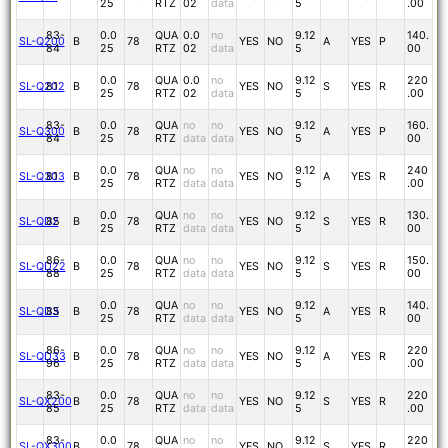
25
RTZ
02
data
5
.00
83-
0.0
QUA
0.0
no
9.12
140.
SL-Q200
B
78
YES
NO
A
YES
P
84
25
RTZ
02
data
5
00
0.0
QUA
0.0
no
9.12
220
SL-Q202
81
B
78
YES
NO
S
YES
R
25
RTZ
02
data
5
.00
83-
0.0
QUA
no
no
9.12
160.
SL-Q300
B
78
YES
NO
A
YES
P
84
25
RTZ
data
data
5
00
0.0
QUA
no
no
9.12
240
SL-Q303
81
B
78
YES
NO
A
YES
R
25
RTZ
data
data
5
.00
0.0
QUA
no
no
9.12
130.
SL-QD2
85
B
78
YES
NO
S
YES
R
25
RTZ
data
data
5
00
86-
0.0
QUA
no
no
9.12
150.
SL-QD22
B
78
YES
NO
S
YES
R
88
25
RTZ
data
data
5
00
0.0
QUA
no
no
9.12
140.
SL-QD3
85
B
78
YES
NO
A
YES
R
25
RTZ
data
data
5
00
86-
0.0
QUA
no
no
9.12
220
SL-QD33
B
78
YES
NO
A
YES
R
96
25
RTZ
data
data
5
.00
83-
0.0
QUA
no
no
9.12
220
SL-QX200
B
78
YES
NO
S
YES
R
85
25
RTZ
data
data
5
.00
83-
0.0
QUA
no
no
9.12
220
SL-QX300
B
78
YES
NO
S
YES
R