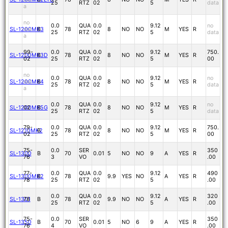
25
RTZ
02
5
data
a
no
0.0
QUA
0.0
9.12
no
SL-1200MK3
dat
B
78
8
NO
NO
M
YES
R
25
RTZ
02
5
data
a
99-
0.0
QUA
0.0
9.12
750.
SL-1200MK3D
B
78
8
NO
NO
M
YES
R
02
25
RTZ
02
5
00
no
0.0
QUA
0.0
9.12
no
SL-1200MK4
dat
B
78
8
NO
NO
M
YES
R
25
RTZ
02
5
data
a
0.0
QUA
0.0
9.12
no
SL-1200MK5G
02
B
78
8
NO
NO
M
YES
R
25
RTZ
02
5
data
79-
0.0
QUA
0.0
9.12
750.
SL-1210MK2
B
78
8
NO
NO
M
YES
R
02
25
RTZ
02
5
00
75-
0.0
SER
350
SL-1300
B
70
0.01
5
NO
NO
9
A
YES
R
76
3
VO
.00
77-
0.0
QUA
0.0
9.12
490
SL-1300MK2
B
78
9.9
YES
NO
A
YES
R
78
25
RTZ
02
5
.00
0.0
QUA
0.0
9.12
320
SL-1301
78
B
78
9.9
NO
NO
A
YES
R
25
RTZ
02
5
.00
75-
0.0
SER
350
SL-1350
B
70
0.01
5
NO
6
9
A
YES
R
76
4
VO
.00