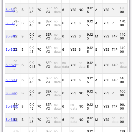
79-
0.0
SER
no
9.12
150.
SL-B3
B
70
6
YES
NO
A
YES
P
80
45
VO
data
5
00
79-
0.0
SER
no
9.12
170.
SL-B5
B
70
6
YES
6
A
YES
P
82
45
VO
data
5
00
0.0
SER
no
9.12
140.
SL-B10
82
B
70
6
YES
6
M
YES
T4P
45
VO
data
5
00
0.0
SER
no
9.12
140.
SL-B20
82
B
70
6
YES
6
S
YES
T4P
45
VO
data
5
00
no
0.0
SER
no
no
no
9.12
no
SL-B21
dat
B
70
YES
S
YES
T4P
045
VO
data
data
data
5
data
a
0.0
SER
no
9.12
140.
SL-B30
82
B
70
6
YES
6
A
YES
T4P
45
VO
data
5
00
0.0
SER
no
9.12
100.
SL-B92
85
B
70
6
YES
NO
S
YES
P
45
VO
data
5
00
83-
0.0
SER
no
no
9.12
90.
SL-B100
B
70
6
NO
M
YES
T4P
84
45
VO
data
data
5
00
0.0
SER
no
no
9.12
no
100.
SL-B101
81
B
70
6
NO
M
YES
45
VO
data
data
5
data
00
83-
0.0
SER
no
no
9.12
110.