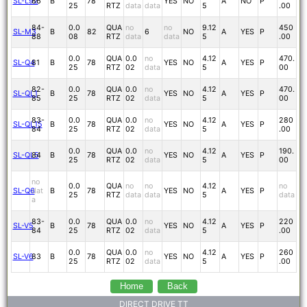
SL-L92
86
B
78
YES
NO
A
NO
P
25
RTZ
data
data
5
.00
84-
0.0
QUA
no
no
9.12
450
SL-M3
B
82
6
NO
A
YES
P
88
08
RTZ
data
data
5
.00
0.0
QUA
0.0
no
4.12
470.
SL-Q4
81
B
78
YES
NO
A
YES
P
25
RTZ
02
data
5
00
82-
0.0
QUA
0.0
no
4.12
470.
SL-QL1
B
78
YES
NO
A
YES
P
85
25
RTZ
02
data
5
00
83-
0.0
QUA
0.0
no
4.12
280
SL-QL15
B
78
YES
NO
A
YES
P
84
25
RTZ
02
data
5
.00
0.0
QUA
0.0
no
4.12
190.
SL-QL5
84
B
78
YES
NO
A
YES
P
25
RTZ
02
data
5
00
no
0.0
QUA
no
no
4.12
no
SL-Q6
dat
B
78
YES
NO
A
YES
P
25
RTZ
data
data
5
data
a
83-
0.0
QUA
0.0
no
4.12
220
SL-V5
B
78
YES
NO
A
YES
P
84
25
RTZ
02
data
5
.00
0.0
QUA
0.0
no
4.12
260
SL-V6
83
B
78
YES
NO
A
YES
P
25
RTZ
02
data
5
.00
Home
Back
DIRECT DRIVE TT