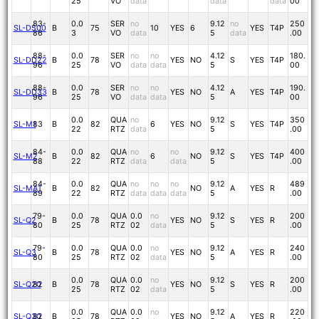
25
VO
data
data
data
00
83-
0.0
SER
no
9.12
no
250
SL-D500
B
75
10
YES
6
YES
T4P
86
3
VO
data
5
data
.00
88-
0.0
SER
no
no
4.12
180.
SL-DD22
B
78
YES
NO
S
YES
T4P
96
25
VO
data
data
5
00
88-
0.0
SER
no
no
4.12
190.
SL-DD33
B
78
YES
NO
A
YES
T4P
96
25
VO
data
data
5
00
0.0
QUA
no
9.12
350
SL-M1
83
B
82
6
YES
NO
S
YES
T4P
22
RTZ
data
5
.00
84-
0.0
QUA
no
no
9.12
400
SL-M2
B
82
6
NO
S
YES
T4P
88
22
RTZ
data
data
5
.00
84-
0.0
QUA
no
no
no
9.12
489
SL-MA1
B
82
NO
A
YES
R
89
22
RTZ
data
data
data
5
.00
79-
0.0
QUA
0.0
no
9.12
200
SL-Q2
B
78
YES
NO
S
YES
R
80
25
RTZ
02
data
5
.00
79-
0.0
QUA
0.0
no
9.12
240
SL-Q3
B
78
YES
NO
A
YES
R
80
25
RTZ
02
data
5
.00
0.0
QUA
0.0
no
9.12
200
SL-Q20
82
B
78
YES
NO
S
YES
R
25
RTZ
02
data
5
.00
0.0
QUA
0.0
no
9.12
220
SL-Q30
82
B
78
YES
NO
A
YES
R