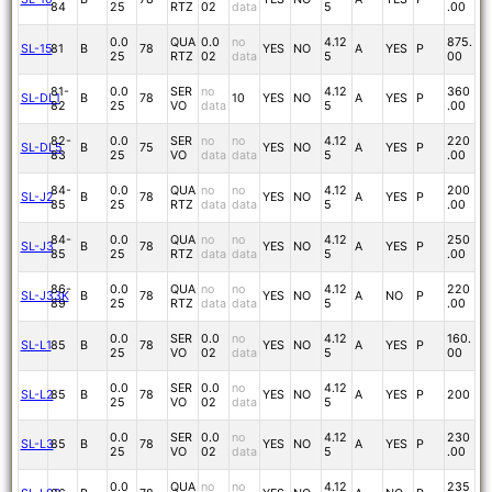
84
25
RTZ
02
data
5
.00
0.0
QUA
0.0
no
4.12
875.
SL-15
81
B
78
YES
NO
A
YES
P
25
RTZ
02
data
5
00
81-
0.0
SER
no
4.12
360
SL-DL1
B
78
10
YES
NO
A
YES
P
82
25
VO
data
5
.00
82-
0.0
SER
no
no
4.12
220
SL-DL5
B
75
YES
NO
A
YES
P
83
25
VO
data
data
5
.00
84-
0.0
QUA
no
no
4.12
200
SL-J2
B
78
YES
NO
A
YES
P
85
25
RTZ
data
data
5
.00
84-
0.0
QUA
no
no
4.12
250
SL-J3
B
78
YES
NO
A
YES
P
85
25
RTZ
data
data
5
.00
86-
0.0
QUA
no
no
4.12
220
SL-J33K
B
78
YES
NO
A
NO
P
89
25
RTZ
data
data
5
.00
0.0
SER
0.0
no
4.12
160.
SL-L1
85
B
78
YES
NO
A
YES
P
25
VO
02
data
5
00
0.0
SER
0.0
no
4.12
SL-L2
85
B
78
YES
NO
A
YES
P
200
25
VO
02
data
5
0.0
SER
0.0
no
4.12
230
SL-L3
85
B
78
YES
NO
A
YES
P
25
VO
02
data
5
.00
0.0
QUA
no
no
4.12
235