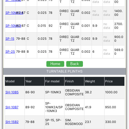
T
TZ
data
data
00
DIREC
QUAR
no
no
1400.
SP-10MK2A
83-87
C
0.025
78
0.002
T
TZ
data
data
00
DIREC
QUAR
no
2700.
SP-10MK3
82-87
C
0.015
92
0.001
9.9
T
TZ
data
00
DIREC
QUAR
no
900.0
SP-15
79-88
C
0.025
78
0.002
9.9
T
TZ
data
0
DIREC
QUAR
no
569.0
SP-25
79-88
B
0.025
78
0.002
6
T
TZ
data
0
Home
Back
TURNTABLE PLINTHS
Model
Year
For model
Finish
Weight
Price
OBSIDIAN
SH-10B5
86-90
SP-10MK3
38.2
1000.00
COMPOSITE
SP-
OBSIDIAN
SH-10B7
89-92
10MK2A/SP
41.9
950.00
COMPOSITE
-10MK3
SP-15, SP-
SIM.
SH-15B2
79-88
23.1
330.00
25
ROSEWOOD