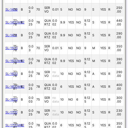
0.0
SER
250
SL-1400
76
B
70
0.01
5
NO
NO
9
S
YES
R
3
VO
.00
77-
0.0
QUA
0.0
9.12
440
SL-1400MK2
B
78
9.9
YES
NO
S
YES
R
78
25
RTZ
02
5
.00
0.0
QUA
0.0
9.12
290
SL-1401
78
B
78
9.9
NO
NO
S
YES
R
25
RTZ
02
5
.00
75-
0.0
SER
350
SL-1500
B
70
0.01
5
NO
NO
9
M
YES
R
76
3
VO
.00
77-
0.0
QUA
0.0
9.12
390
SL-1500MK2
B
78
9.9
YES
NO
M
YES
R
78
25
RTZ
02
5
.00
77-
0.0
SER
no
9.12
290
SL-1600
B
78
10
NO
NO
A
YES
R
78
25
VO
data
5
.00
79-
0.0
QUA
0.0
9.12
400
SL-1600MK2
B
78
6
YES
NO
A
YES
R
81
25
RTZ
02
5
.00
77-
0.0
SER
no
9.12
300
SL-1650
B
75
10
NO
6
A
YES
R
78
03
VO
data
5
.00
77-
0.0
SER
no
9.12
230
SL-1700
B
78
10
NO
NO
S
YES
R
78
25
VO
data
5
.00
79-
0.0
QUA
0.0
9.12
350
SL-1700MK2
B
78
6
YES
NO
S
YES
R
81
25
RTZ
02
5
.00