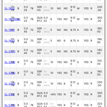
77-
0.0
SER
no
9.12
200
SL-1800
B
78
10
NO
NO
M
YES
R
78
25
VO
data
5
.00
79-
0.0
QUA
0.0
9.12
300
SL-1800MK2
B
78
6
YES
NO
M
YES
R
81
25
RTZ
02
5
.00
0.0
SER
no
160.
SL-1900
77
B
70
5
NO
NO
8.75
A
YES
R
45
VO
data
00
77-
0.0
SER
no
199.
SL-1950
B
70
5
NO
6
8.75
A
YES
R
78
45
VO
data
95
0.0
SER
no
140.
SL-2000
77
B
70
5
NO
NO
8.75
M
YES
R
45
VO
data
00
0.0
SER
no
9.12
150.
SL-3200
78
B
75
10
YES
NO
S
YES
R
3
VO
data
5
00
0.0
SER
no
9.12
180.
SL-3300
78
B
75
10
YES
NO
A
YES
R
3
VO
data
5
00
78-
0.0
SER
no
9.12
200
SL-3350
B
75
10
YES
6
A
YES
R
79
3
VO
data
5
.00
0.0
QUA
0.0
9.12
300
SL-5100
79
B
78
±6%
YES
N
M
YES
R
25
RTZ
02
5
.00
0.0
QUA
0.0
no
9.12
320
SL-5300
79
B
78
YES
6
A
YES
R
25
RTZ
02
data
5
.00