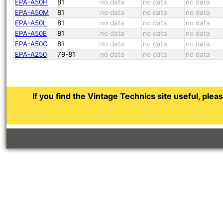
EPA-A50H
81
no data
no data
no data
EPA-A50M
81
no data
no data
no data
EPA-A50L
81
no data
no data
no data
EPA-A50E
81
no data
no data
no data
EPA-A50G
81
no data
no data
no data
EPA-A250
79-81
no data
no data
no data
If you find the Vintage Technics site useful, pl