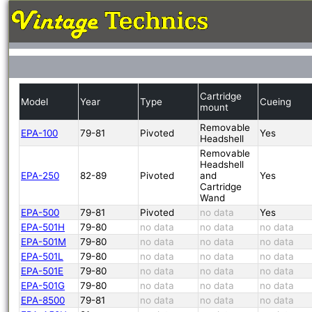
Cartridge
Model
Year
Type
Cueing
mount
Removable
EPA-100
79-81
Pivoted
Yes
Headshell
Removable
Headshell
EPA-250
82-89
Pivoted
and
Yes
Cartridge
Wand
EPA-500
79-81
Pivoted
no data
Yes
EPA-501H
79-80
no data
no data
no data
EPA-501M
79-80
no data
no data
no data
EPA-501L
79-80
no data
no data
no data
EPA-501E
79-80
no data
no data
no data
EPA-501G
79-80
no data
no data
no data
EPA-8500
79-81
no data
no data
no data