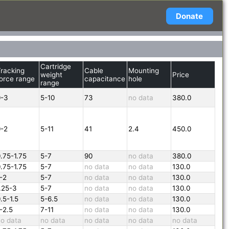
Donate
Cartridge
racking
Cable
Mounting
weight
Price
orce range
capacitance
hole
range
0-3
5-10
73
no data
380.0
0-2
5-11
41
2.4
450.0
.75-1.75
5-7
90
no data
380.0
.75-1.75
5-7
no data
no data
130.0
-2
5-7
no data
no data
130.0
.25-3
5-7
no data
no data
130.0
.5-1.5
5-6.5
no data
no data
130.0
-2.5
7-11
no data
no data
130.0
o data
no data
no data
no data
no data