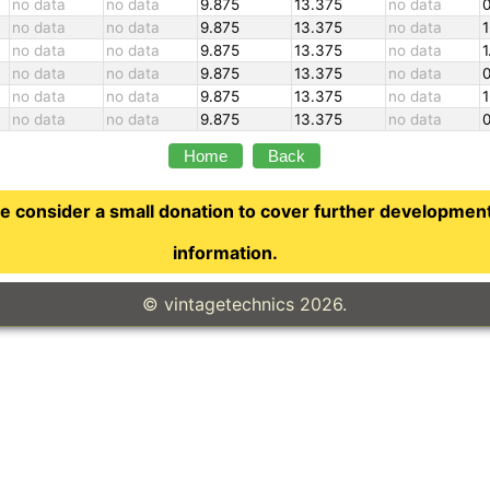
no data
no data
9.875
13.375
no data
0
no data
no data
9.875
13.375
no data
1
no data
no data
9.875
13.375
no data
1
no data
no data
9.875
13.375
no data
0
no data
no data
9.875
13.375
no data
1
no data
no data
9.875
13.375
no data
Home
Back
ease consider a small donation to cover further developmen
information.
© vintagetechnics 2026.