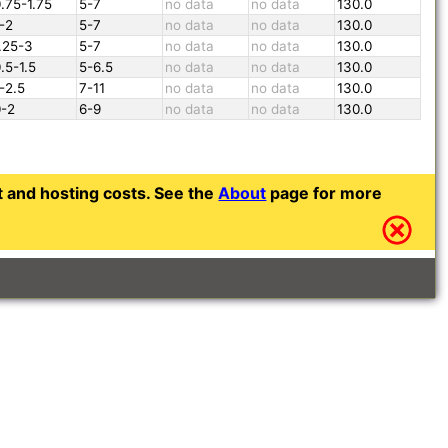
.75-1.75
5-7
no data
no data
130.0
-2
5-7
no data
no data
130.0
.25-3
5-7
no data
no data
130.0
.5-1.5
5-6.5
no data
no data
130.0
-2.5
7-11
no data
no data
130.0
0-2
6-9
no data
no data
130.0
t and hosting costs. See the
About
page for more