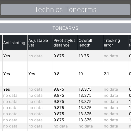
Technics Tonearms
TONEARMS
Adjustable
Pivot stylus
Overall
Tracking
T
Anti skating
vta
distance
length
error
f
Yes
no data
9.875
13.75
no data
Yes
Yes
9.8
10
2.1
Yes
no data
9.875
13.375
no data
0
no data
no data
9.875
13.375
no data
0
no data
no data
9.875
13.375
no data
1
no data
no data
9.875
13.375
no data
1
no data
no data
9.875
13.375
no data
0
no data
no data
9.875
13.375
no data
1
no data
no data
no data
no data
no data
n