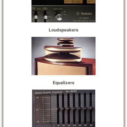
Loudspeakers
Equalizers