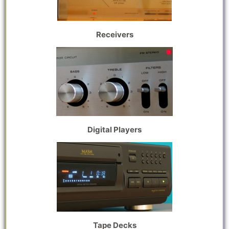
Receivers
Digital Players
Tape Decks