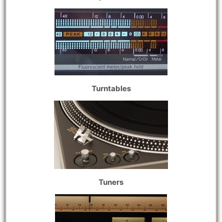
Turntables
Tuners