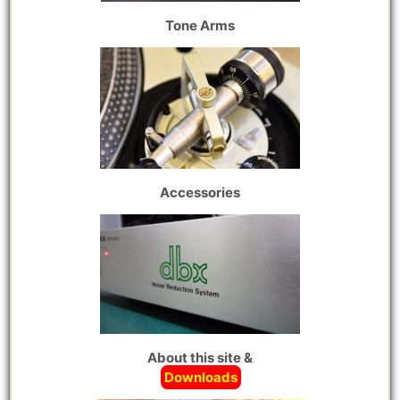
Tone Arms
Accessories
About this site &
Downloads