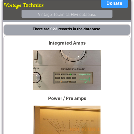
Donate
Vintage Technics HiFi database
There are
923
records in the database.
Integrated Amps
Power / Pre amps